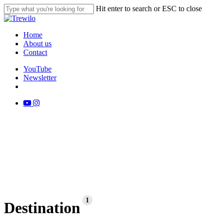
Skip
Hit enter to search or ESC to close
to
Close
main
Search
content
search
Menu
Home
About us
Contact
YouTube
Newsletter
search
youtube
instagram
1
Destination