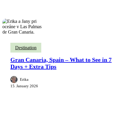
Destination
Gran Canaria, Spain – What to See in 7
Days + Extra Tips
Erika
15. January 2026