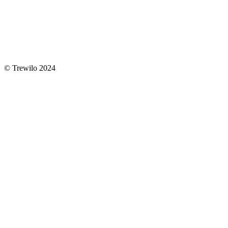
© Trewilo 2024
Close
Home
Menu
About us
Contact
YouTube
Newsletter
youtube
instagram